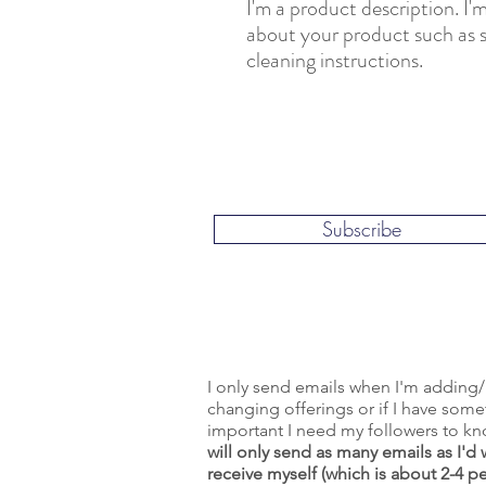
I'm a product description. I'm
about your product such as si
cleaning instructions.
Subscribe
I only send emails when I'm adding/
changing offerings or if I have som
important I need my followers to k
will only send as many emails as I'd 
receive myself (which is about 2-4 p