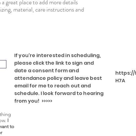
 a great place to add more details 
zing, material, care instructions and 
If you're interested in scheduling,
please click the link to sign and
date a consent form and
https:/
attendance policy and leave best
H7A
email for me to reach out and
schedule. I look forward to hearing
from you! >>>>>
ething
now.
I
want to
er