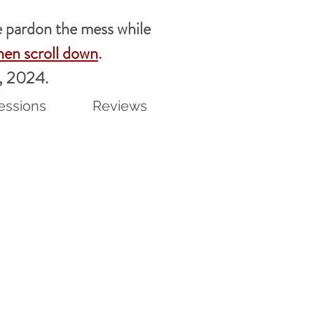
pardon the mess while
hen scroll down
.
7, 2024.
essions
Reviews
t