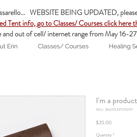
assarello... WEBSITE BEING UPDATED, please 
ed Tent info, go to Classes/ Courses
click here
t
ble and out of cell/ internet range from May 16-2
t Erin
Classes/ Courses
Healing S
I'm a produc
SKU: 364215375135191
Price
$20.00
Quantity
*