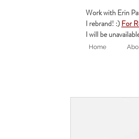
Work with Erin P
I rebrand! :)
For R
I will be unavaila
Home
Abou