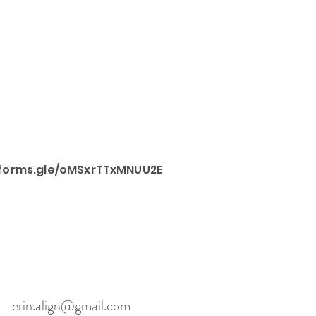
/forms.gle/oMSxrTTxMNUU2E
erin.align@gmail.com