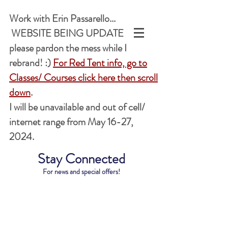
Work with Erin Passarello...
WEBSITE BEING UPDATED,
please pardon the mess while I
rebrand! :)
For Red Tent info, go to
Classes/ Courses
click here
then scroll
down
.
I will be unavailable and out of cell/
internet range from May 16-27,
2024.
Stay Connected
For news and special offers!