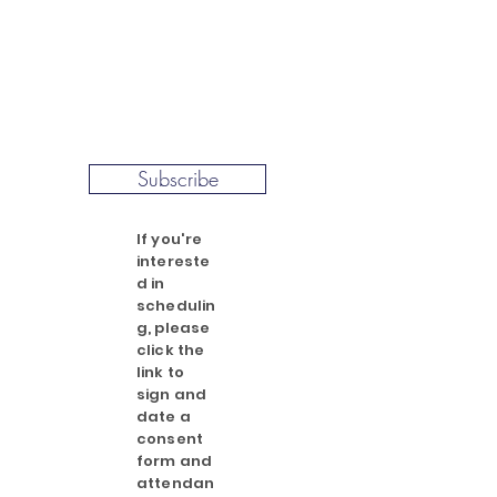
Subscribe
If you're
intereste
d in
schedulin
g, please
click the
link to
sign and
date a
consent
form and
attendan