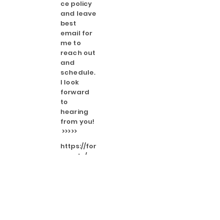
ce policy
and leave
best
email for
me to
reach out
and
schedule.
I look
forward
to
hearing
from you!
>>>>>
https://for
ms.gle/o
MSxrTTxM
NUU2EH7A
I only send emails when I'm
adding/ changing offerings or if I
have something important I need
my followers to know.
I will only